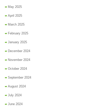
May 2025
April 2025
March 2025
February 2025
January 2025
December 2024
November 2024
October 2024
September 2024
August 2024
July 2024
June 2024