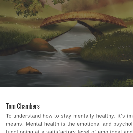
Tom Chambers
To understand how to stay mentally healthy, it’s i
means.
Mental health is the emotional and psychol
functioning at a satisfactory level of emotional an