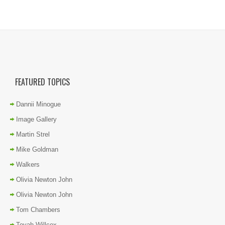
FEATURED TOPICS
Dannii Minogue
Image Gallery
Martin Strel
Mike Goldman
Walkers
Olivia Newton John
Olivia Newton John
Tom Chambers
Toyah Willcox