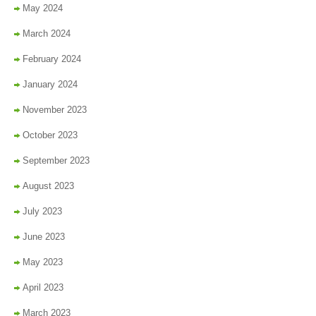
May 2024
March 2024
February 2024
January 2024
November 2023
October 2023
September 2023
August 2023
July 2023
June 2023
May 2023
April 2023
March 2023