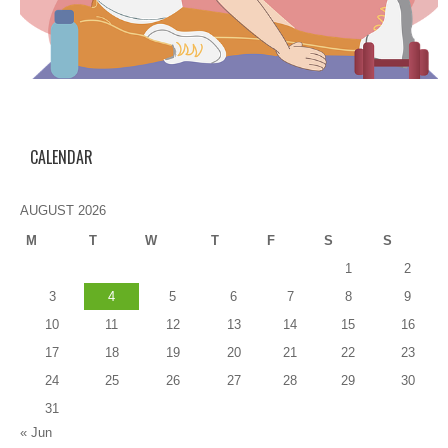
CALENDAR
AUGUST 2026
M
T
W
T
F
S
S
1
2
3
4
5
6
7
8
9
10
11
12
13
14
15
16
17
18
19
20
21
22
23
24
25
26
27
28
29
30
31
« Jun