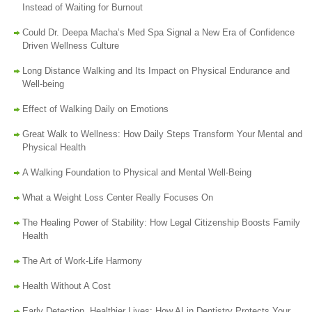
Instead of Waiting for Burnout
Could Dr. Deepa Macha’s Med Spa Signal a New Era of Confidence
Driven Wellness Culture
Long Distance Walking and Its Impact on Physical Endurance and
Well-being
Effect of Walking Daily on Emotions
Great Walk to Wellness: How Daily Steps Transform Your Mental and
Physical Health
A Walking Foundation to Physical and Mental Well-Being
What a Weight Loss Center Really Focuses On
The Healing Power of Stability: How Legal Citizenship Boosts Family
Health
The Art of Work-Life Harmony
Health Without A Cost
Early Detection, Healthier Lives: How AI in Dentistry Protects Your