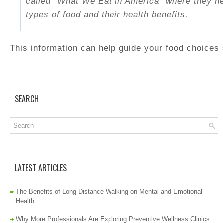
called “What We Eat in America” where they hel
types of food and their health benefits.
This information can help guide your food choices 
SEARCH
LATEST ARTICLES
The Benefits of Long Distance Walking on Mental and Emotional
Health
Why More Professionals Are Exploring Preventive Wellness Clinics