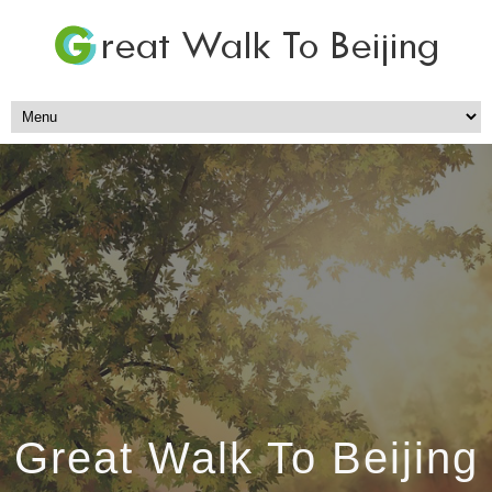
Great Walk To Beijing