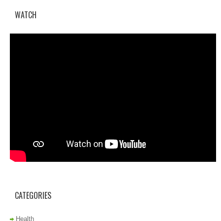
WATCH
CATEGORIES
Health