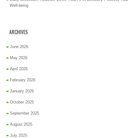
Well-being
ARCHIVES
June 2026
May 2026
April 2026
February 2026
January 2026
October 2025
September 2025
August 2025
July 2025