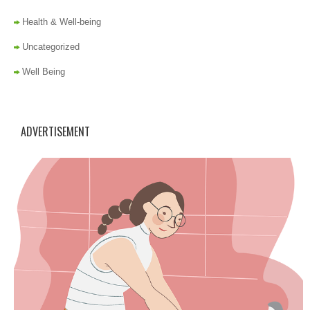
Health & Well-being
Uncategorized
Well Being
ADVERTISEMENT