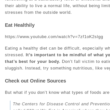
their ability to live a normal life, without being l
stresses from the outside world.
Eat Healthily
https://www.youtube.com/watch?v=7zf1oK2slgg
Eating a healthy diet can be difficult, especially 
stressed.
It’s important to be mindful of what y
that’s best for your body.
Don’t fall victim to eat
sluggish. Instead, try something nutritious, like veg
Check out Online Sources
But what if you don’t know what types of foods are
The Centers for Disease Control and Preventi