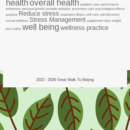
health
overall health
pediatric care
performance
enhancers
personal growth
portable nebulizer
preventive care
psychological effects
Reduce stress
purpose
respiratory illness
self-care
self-discovery
Stress Management
sexual wellness
supplement risks
weight
well being
wellness practice
loss coffee
2022 - 2026
Great Walk To Beijing