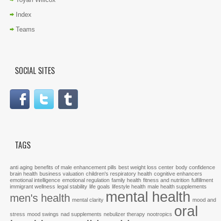
Index
Teams
SOCIAL SITES
TAGS
anti aging
benefits of male enhancement pills
best weight loss center
body confidence
brain health
business valuation
children's respiratory health
cognitive enhancers
emotional intelligence
emotional regulation
family health
fitness and nutrition
fulfillment
immigrant wellness
legal stability
life goals
lifestyle health
male health supplements
mental health
men's health
mental clarity
mood and
oral
stress
mood swings
nad supplements
nebulizer therapy
nootropics