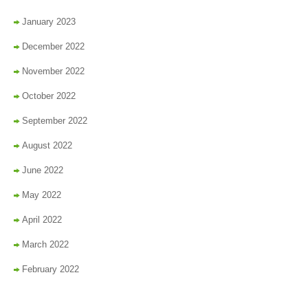
January 2023
December 2022
November 2022
October 2022
September 2022
August 2022
June 2022
May 2022
April 2022
March 2022
February 2022