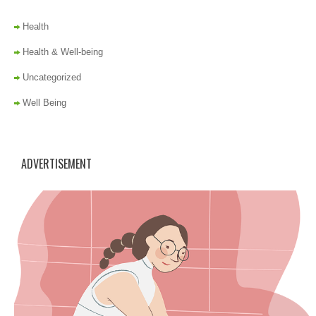
Health
Health & Well-being
Uncategorized
Well Being
ADVERTISEMENT