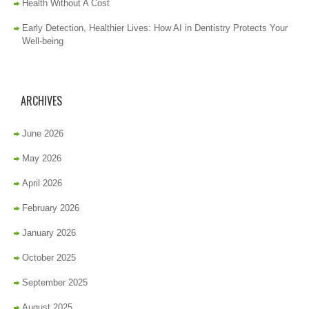
Health Without A Cost
Early Detection, Healthier Lives: How AI in Dentistry Protects Your
Well-being
ARCHIVES
June 2026
May 2026
April 2026
February 2026
January 2026
October 2025
September 2025
August 2025