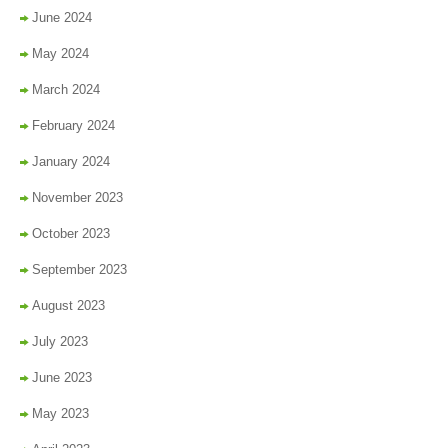
June 2024
May 2024
March 2024
February 2024
January 2024
November 2023
October 2023
September 2023
August 2023
July 2023
June 2023
May 2023