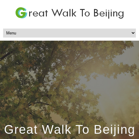
Great Walk To Beijing