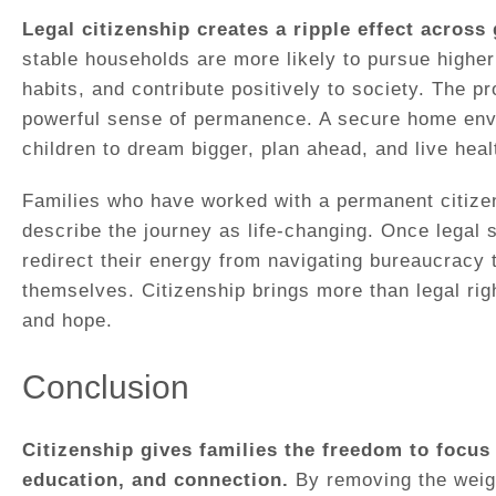
Legal citizenship creates a ripple effect across
stable households are more likely to pursue higher
habits, and contribute positively to society. The p
powerful sense of permanence. A secure home env
children to dream bigger, plan ahead, and live healt
Families who have worked with a permanent citizen
describe the journey as life-changing. Once legal 
redirect their energy from navigating bureaucracy t
themselves. Citizenship brings more than legal righ
and hope.
Conclusion
Citizenship gives families the freedom to focus 
education, and connection.
By removing the weigh