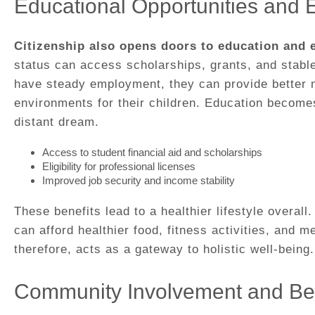
Educational Opportunities and
Citizenship also opens doors to education and
status can access scholarships, grants, and stabl
have steady employment, they can provide better nu
environments for their children. Education becomes
distant dream.
Access to student financial aid and scholarships
Eligibility for professional licenses
Improved job security and income stability
These benefits lead to a healthier lifestyle overall
can afford healthier food, fitness activities, and m
therefore, acts as a gateway to holistic well-being.
Community Involvement and Be