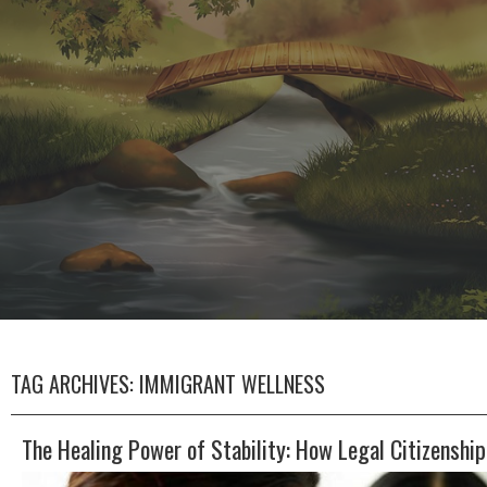
TAG ARCHIVES:
IMMIGRANT WELLNESS
The Healing Power of Stability: How Legal Citizenshi