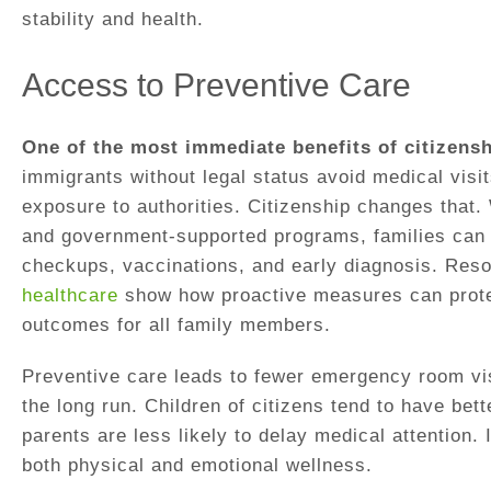
stability and health.
Access to Preventive Care
One of the most immediate benefits of citizensh
immigrants without legal status avoid medical visit
exposure to authorities. Citizenship changes that.
and government-supported programs, families can p
checkups, vaccinations, and early diagnosis. Res
healthcare
show how proactive measures can prote
outcomes for all family members.
Preventive care leads to fewer emergency room vis
the long run. Children of citizens tend to have be
parents are less likely to delay medical attention. I
both physical and emotional wellness.