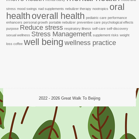
oral
stress
mood swings
nad supplements
nebulizer therapy
nootropics
health
overall health
pediatric care
performance
enhancers
personal growth
portable nebulizer
preventive care
psychological effects
Reduce stress
purpose
respiratory illness
self-care
self-discovery
Stress Management
sexual wellness
supplement risks
weight
well being
wellness practice
loss coffee
2022 - 2026
Great Walk To Beijing