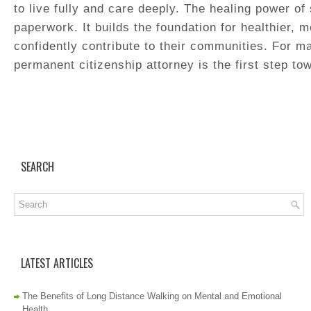
to live fully and care deeply. The healing power of
paperwork. It builds the foundation for healthier, m
confidently contribute to their communities. For m
permanent citizenship attorney is the first step tow
SEARCH
LATEST ARTICLES
The Benefits of Long Distance Walking on Mental and Emotional
Health