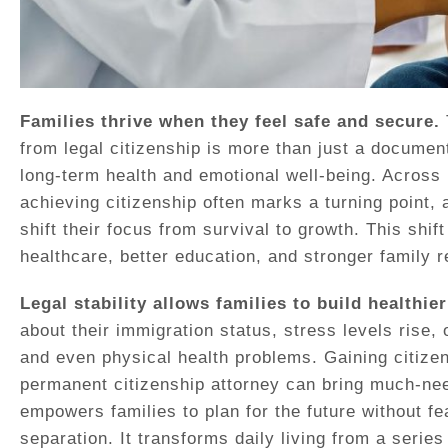
Families thrive when they feel safe and secure.
from legal citizenship is more than just a document 
long-term health and emotional well-being. Acros
achieving citizenship often marks a turning point,
shift their focus from survival to growth. This shif
healthcare, better education, and stronger family r
Legal stability allows families to build healthier
about their immigration status, stress levels rise, 
and even physical health problems. Gaining citizen
permanent citizenship attorney can bring much-nee
empowers families to plan for the future without fea
separation. It transforms daily living from a serie