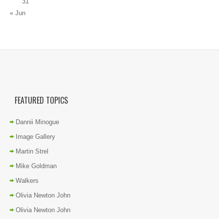
31
« Jun
FEATURED TOPICS
Dannii Minogue
Image Gallery
Martin Strel
Mike Goldman
Walkers
Olivia Newton John
Olivia Newton John