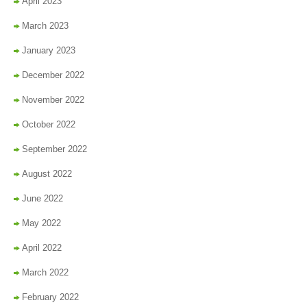
April 2023
March 2023
January 2023
December 2022
November 2022
October 2022
September 2022
August 2022
June 2022
May 2022
April 2022
March 2022
February 2022