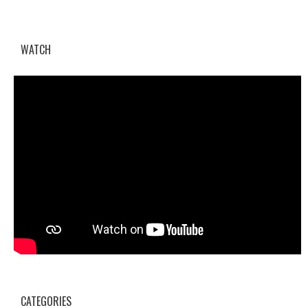
WATCH
CATEGORIES