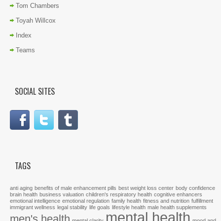
Tom Chambers
Toyah Willcox
Index
Teams
SOCIAL SITES
TAGS
anti aging
benefits of male enhancement pills
best weight loss center
body confidence
brain health
business valuation
children's respiratory health
cognitive enhancers
emotional intelligence
emotional regulation
family health
fitness and nutrition
fulfillment
immigrant wellness
legal stability
life goals
lifestyle health
male health supplements
mental health
men's health
mental clarity
mood and