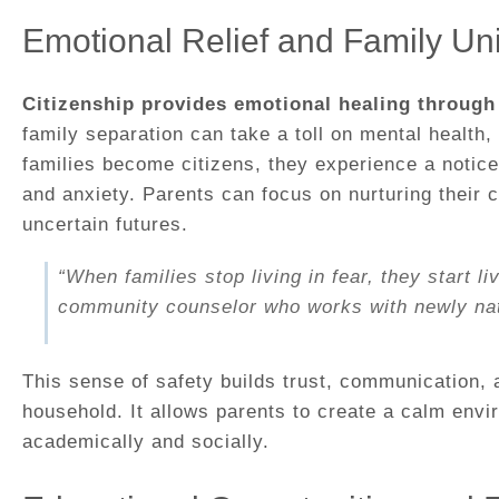
Emotional Relief and Family Uni
Citizenship provides emotional healing through 
family separation can take a toll on mental health
families become citizens, they experience a notice
and anxiety. Parents can focus on nurturing their c
uncertain futures.
“When families stop living in fear, they start li
community counselor who works with newly natu
This sense of safety builds trust, communication, a
household. It allows parents to create a calm envi
academically and socially.