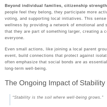
Beyond individual families, citizenship strengt
people feel they belong, they participate more active
voting, and supporting local initiatives. This sens
wellness by providing a network of emotional and s
that they are part of something larger, creating a c
everyone.
Even small actions, like joining a local parent gro
event, build connections that protect against isola
often emphasize that social bonds are as essentia
long-term well-being.
The Ongoing Impact of Stability
“Stability is the soil where well-being grows.”