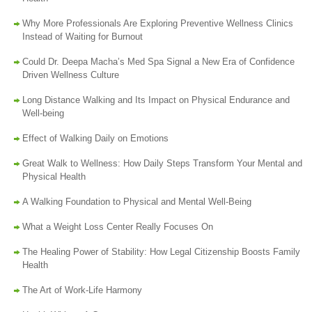
Why More Professionals Are Exploring Preventive Wellness Clinics
Instead of Waiting for Burnout
Could Dr. Deepa Macha’s Med Spa Signal a New Era of Confidence
Driven Wellness Culture
Long Distance Walking and Its Impact on Physical Endurance and
Well-being
Effect of Walking Daily on Emotions
Great Walk to Wellness: How Daily Steps Transform Your Mental and
Physical Health
A Walking Foundation to Physical and Mental Well-Being
What a Weight Loss Center Really Focuses On
The Healing Power of Stability: How Legal Citizenship Boosts Family
Health
The Art of Work-Life Harmony