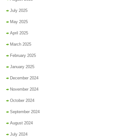
July 2025
May 2025
April 2025
March 2025
February 2025
January 2025
December 2024
November 2024
October 2024
September 2024
August 2024
July 2024