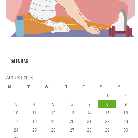
CALENDAR
AUGUST 2026
M
T
W
T
F
S
S
1
2
3
4
5
6
7
8
9
10
11
12
13
14
15
16
17
18
19
20
21
22
23
24
25
26
27
28
29
30