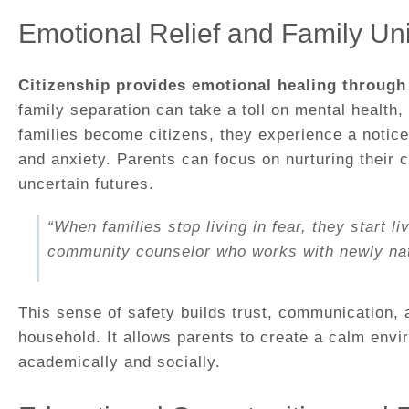
Emotional Relief and Family Uni
Citizenship provides emotional healing through 
family separation can take a toll on mental health
families become citizens, they experience a notice
and anxiety. Parents can focus on nurturing their c
uncertain futures.
“When families stop living in fear, they start li
community counselor who works with newly natu
This sense of safety builds trust, communication, a
household. It allows parents to create a calm envi
academically and socially.