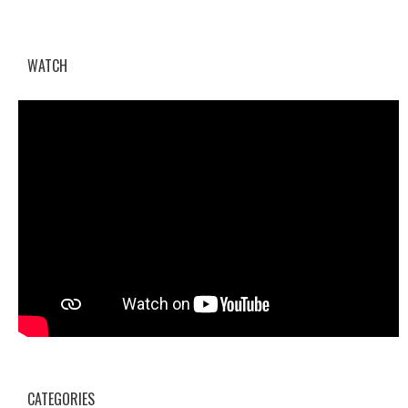
WATCH
CATEGORIES