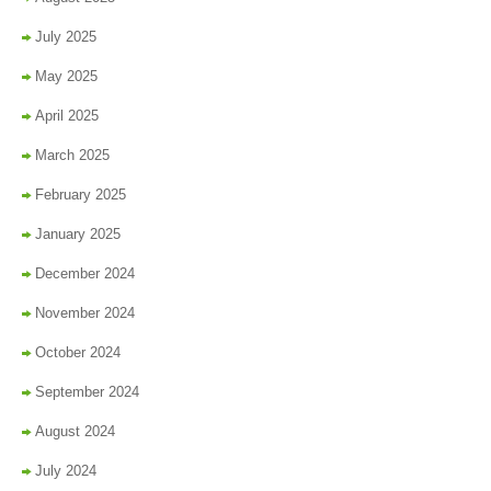
July 2025
May 2025
April 2025
March 2025
February 2025
January 2025
December 2024
November 2024
October 2024
September 2024
August 2024
July 2024