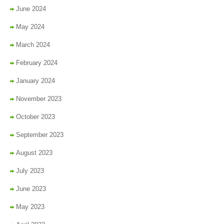
June 2024
May 2024
March 2024
February 2024
January 2024
November 2023
October 2023
September 2023
August 2023
July 2023
June 2023
May 2023