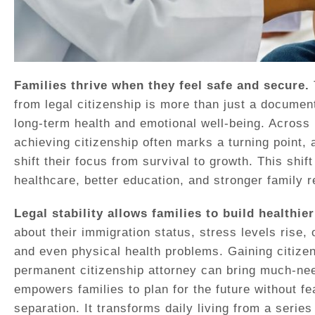
Families thrive when they feel safe and secure.
from legal citizenship is more than just a document 
long-term health and emotional well-being. Acros
achieving citizenship often marks a turning point,
shift their focus from survival to growth. This shif
healthcare, better education, and stronger family r
Legal stability allows families to build healthier
about their immigration status, stress levels rise, 
and even physical health problems. Gaining citizen
permanent citizenship attorney can bring much-nee
empowers families to plan for the future without fea
separation. It transforms daily living from a serie