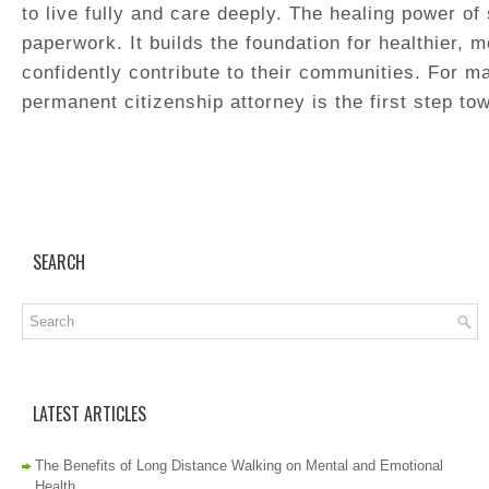
to live fully and care deeply. The healing power of
paperwork. It builds the foundation for healthier, m
confidently contribute to their communities. For m
permanent citizenship attorney is the first step tow
SEARCH
LATEST ARTICLES
The Benefits of Long Distance Walking on Mental and Emotional
Health