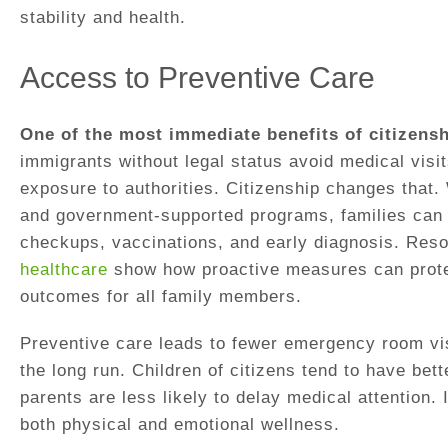
stability and health.
Access to Preventive Care
One of the most immediate benefits of citizensh
immigrants without legal status avoid medical visit
exposure to authorities. Citizenship changes that.
and government-supported programs, families can p
checkups, vaccinations, and early diagnosis. Res
healthcare
show how proactive measures can prote
outcomes for all family members.
Preventive care leads to fewer emergency room vis
the long run. Children of citizens tend to have be
parents are less likely to delay medical attention. I
both physical and emotional wellness.