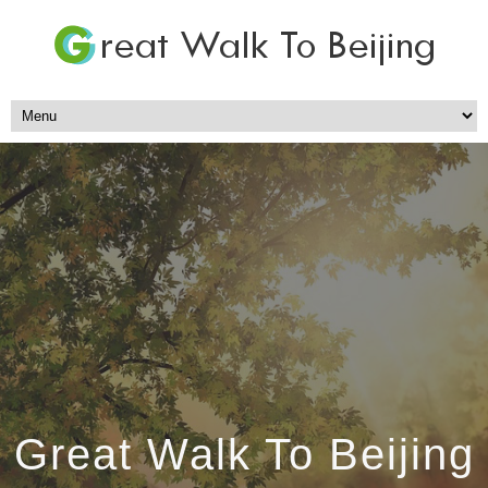
Great Walk To Beijing