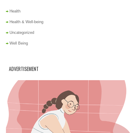
Health
Health & Well-being
Uncategorized
Well Being
ADVERTISEMENT