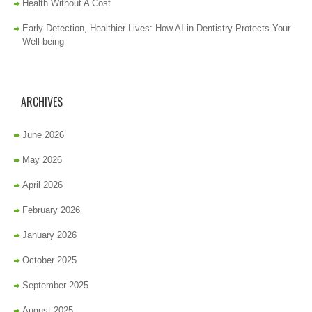
Health Without A Cost
Early Detection, Healthier Lives: How AI in Dentistry Protects Your
Well-being
ARCHIVES
June 2026
May 2026
April 2026
February 2026
January 2026
October 2025
September 2025
August 2025