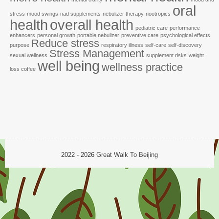
oral
stress
mood swings
nad supplements
nebulizer therapy
nootropics
health
overall health
pediatric care
performance
enhancers
personal growth
portable nebulizer
preventive care
psychological effects
Reduce stress
purpose
respiratory illness
self-care
self-discovery
Stress Management
sexual wellness
supplement risks
weight
well being
wellness practice
loss coffee
2022 - 2026
Great Walk To Beijing