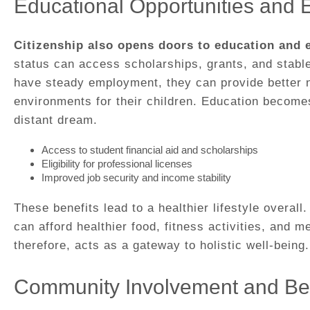
Educational Opportunities and
Citizenship also opens doors to education and
status can access scholarships, grants, and stabl
have steady employment, they can provide better nu
environments for their children. Education becomes
distant dream.
Access to student financial aid and scholarships
Eligibility for professional licenses
Improved job security and income stability
These benefits lead to a healthier lifestyle overall
can afford healthier food, fitness activities, and m
therefore, acts as a gateway to holistic well-being.
Community Involvement and Be