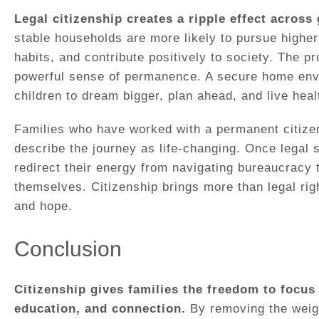
Legal citizenship creates a ripple effect across
stable households are more likely to pursue higher
habits, and contribute positively to society. The p
powerful sense of permanence. A secure home env
children to dream bigger, plan ahead, and live healt
Families who have worked with a permanent citizen
describe the journey as life-changing. Once legal 
redirect their energy from navigating bureaucracy t
themselves. Citizenship brings more than legal righ
and hope.
Conclusion
Citizenship gives families the freedom to focus 
education, and connection.
By removing the weigh