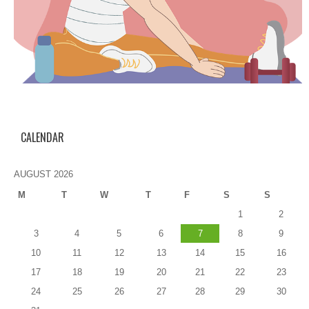
CALENDAR
AUGUST 2026
M
T
W
T
F
S
S
1
2
3
4
5
6
7
8
9
10
11
12
13
14
15
16
17
18
19
20
21
22
23
24
25
26
27
28
29
30