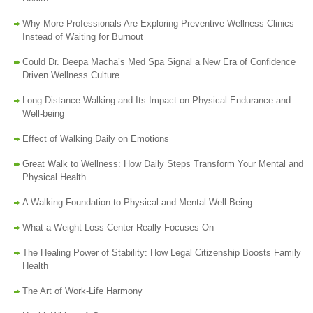
Why More Professionals Are Exploring Preventive Wellness Clinics
Instead of Waiting for Burnout
Could Dr. Deepa Macha’s Med Spa Signal a New Era of Confidence
Driven Wellness Culture
Long Distance Walking and Its Impact on Physical Endurance and
Well-being
Effect of Walking Daily on Emotions
Great Walk to Wellness: How Daily Steps Transform Your Mental and
Physical Health
A Walking Foundation to Physical and Mental Well-Being
What a Weight Loss Center Really Focuses On
The Healing Power of Stability: How Legal Citizenship Boosts Family
Health
The Art of Work-Life Harmony