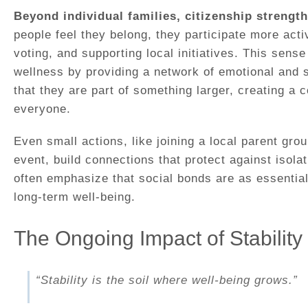
Beyond individual families, citizenship strengt
people feel they belong, they participate more active
voting, and supporting local initiatives. This sens
wellness by providing a network of emotional and s
that they are part of something larger, creating a c
everyone.
Even small actions, like joining a local parent gro
event, build connections that protect against isola
often emphasize that social bonds are as essentia
long-term well-being.
The Ongoing Impact of Stability
“Stability is the soil where well-being grows.”