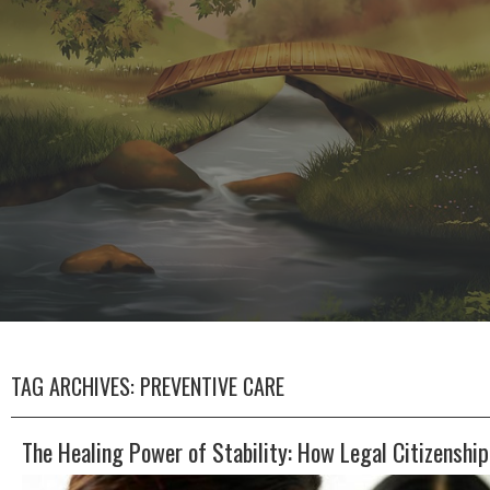
TAG ARCHIVES:
PREVENTIVE CARE
The Healing Power of Stability: How Legal Citizenshi