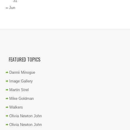
31
« Jun
FEATURED TOPICS
Dannii Minogue
Image Gallery
Martin Strel
Mike Goldman
Walkers
Olivia Newton John
Olivia Newton John