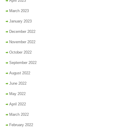
April 2023
March 2023
January 2023
December 2022
November 2022
October 2022
September 2022
August 2022
June 2022
May 2022
April 2022
March 2022
February 2022