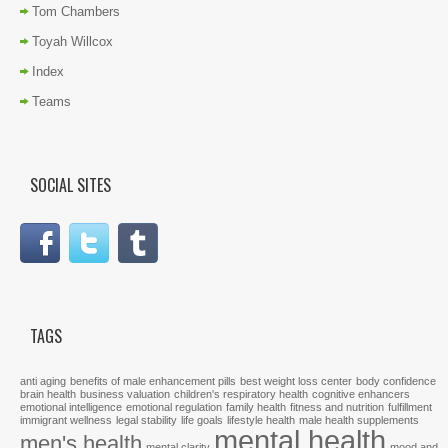
Tom Chambers
Toyah Willcox
Index
Teams
SOCIAL SITES
TAGS
anti aging
benefits of male enhancement pills
best weight loss center
body confidence
brain health
business valuation
children's respiratory health
cognitive enhancers
emotional intelligence
emotional regulation
family health
fitness and nutrition
fulfillment
immigrant wellness
legal stability
life goals
lifestyle health
male health supplements
mental health
men's health
mental clarity
mood and