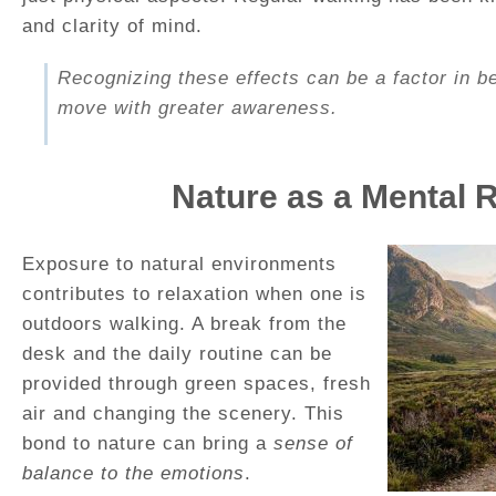
and clarity of mind.
Recognizing these effects can be a factor in b
move with greater awareness.
Nature as a Mental 
Exposure to natural environments
contributes to relaxation when one is
outdoors walking. A break from the
desk and the daily routine can be
provided through green spaces, fresh
air and changing the scenery. This
bond to nature can bring a
sense of
balance to the emotions
.