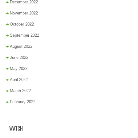
December 2022
November 2022
October 2022
September 2022
August 2022
June 2022
May 2022
April 2022
March 2022
February 2022
WATCH