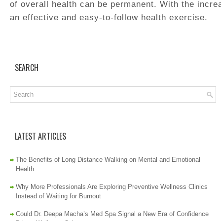
of overall health can be permanent. With the increa
an effective and easy-to-follow health exercise.
SEARCH
LATEST ARTICLES
The Benefits of Long Distance Walking on Mental and Emotional
Health
Why More Professionals Are Exploring Preventive Wellness Clinics
Instead of Waiting for Burnout
Could Dr. Deepa Macha’s Med Spa Signal a New Era of Confidence