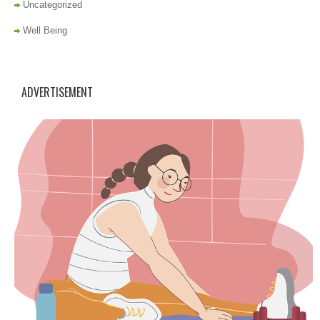
Uncategorized
Well Being
ADVERTISEMENT