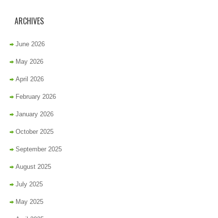
ARCHIVES
June 2026
May 2026
April 2026
February 2026
January 2026
October 2025
September 2025
August 2025
July 2025
May 2025