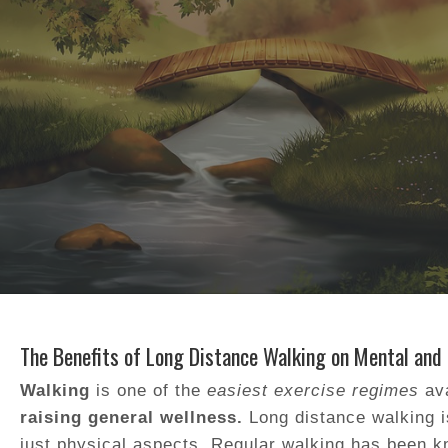
The Benefits of Long Distance Walking on Mental and
Walking
is one of the
easiest exercise regimes
ava
raising general wellness.
Long distance walking is
just physical aspects. Regular walking has been 