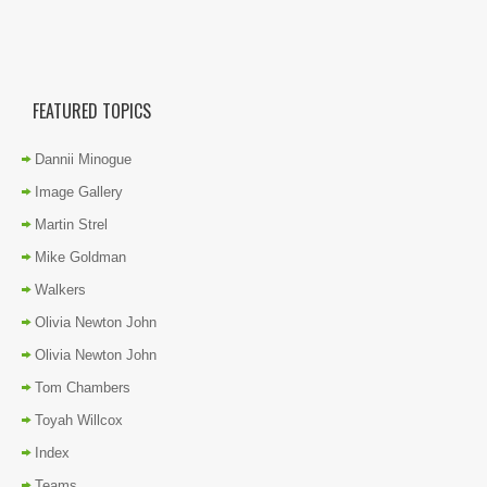
FEATURED TOPICS
Dannii Minogue
Image Gallery
Martin Strel
Mike Goldman
Walkers
Olivia Newton John
Olivia Newton John
Tom Chambers
Toyah Willcox
Index
Teams