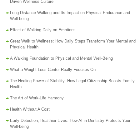
Driven Wellness Culture
Long Distance Walking and Its Impact on Physical Endurance and
Well-being
Effect of Walking Daily on Emotions
Great Walk to Wellness: How Daily Steps Transform Your Mental and
Physical Health
A Walking Foundation to Physical and Mental Well-Being
What a Weight Loss Center Really Focuses On
The Healing Power of Stability: How Legal Citizenship Boosts Family
Health
The Art of Work-Life Harmony
Health Without A Cost
Early Detection, Healthier Lives: How AI in Dentistry Protects Your
Well-being