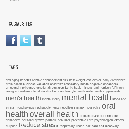
SOCIAL SITES
TAGS
anti aging
benefits of male enhancement pills
best weight loss center
body confidence
brain health
business valuation
children's respiratory health
cognitive enhancers
emotional intelligence
emotional regulation
family health
fitness and nutrition
fulfillment
immigrant wellness
legal stability
life goals
lifestyle health
male health supplements
mental health
men's health
mental clarity
mood and
oral
stress
mood swings
nad supplements
nebulizer therapy
nootropics
health
overall health
pediatric care
performance
enhancers
personal growth
portable nebulizer
preventive care
psychological effects
Reduce stress
purpose
respiratory illness
self-care
self-discovery