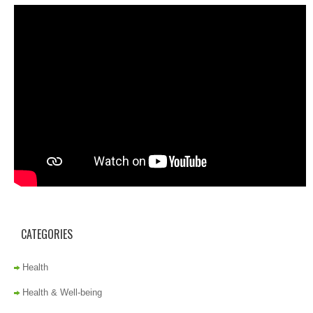
CATEGORIES
Health
Health & Well-being