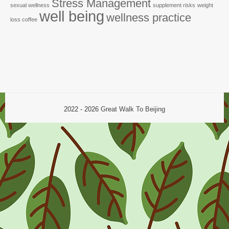
Stress Management
sexual wellness
supplement risks
weight
well being
wellness practice
loss coffee
2022 - 2026
Great Walk To Beijing