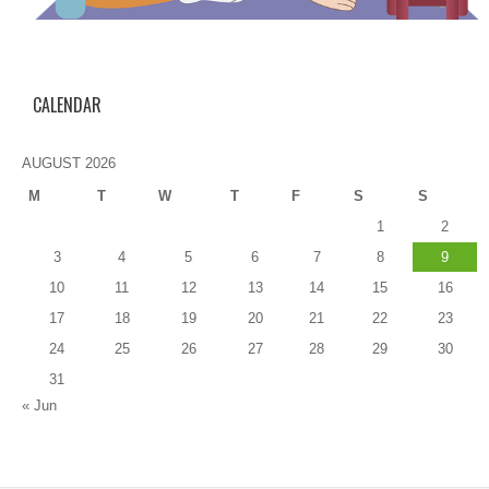
CALENDAR
AUGUST 2026
M
T
W
T
F
S
S
1
2
3
4
5
6
7
8
9
10
11
12
13
14
15
16
17
18
19
20
21
22
23
24
25
26
27
28
29
30
31
« Jun