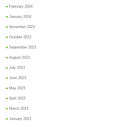
February 2024
January 2024
November 2023
October 2023
September 2023
August 2023
July 2023
June 2023
May 2023
April 2023
March 2023
January 2023