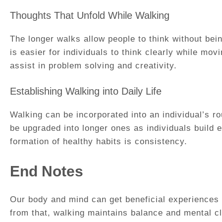
Thoughts That Unfold While Walking
The longer walks allow people to think without bein
is easier for individuals to think clearly while m
assist in problem solving and creativity.
Establishing Walking into Daily Life
Walking can be incorporated into an individual’s ro
be upgraded into longer ones as individuals build 
formation of healthy habits is consistency.
End Notes
Our body and mind can get beneficial experiences 
from that, walking maintains balance and mental cla