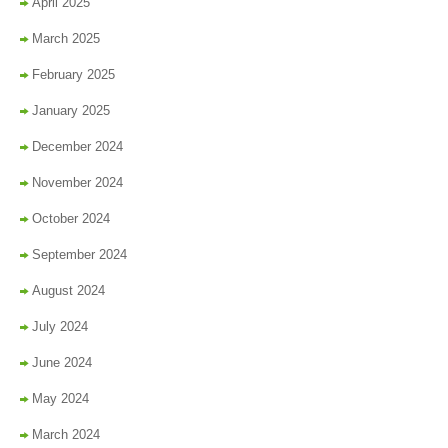
April 2025
March 2025
February 2025
January 2025
December 2024
November 2024
October 2024
September 2024
August 2024
July 2024
June 2024
May 2024
March 2024