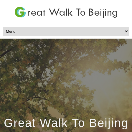
Great Walk To Beijing